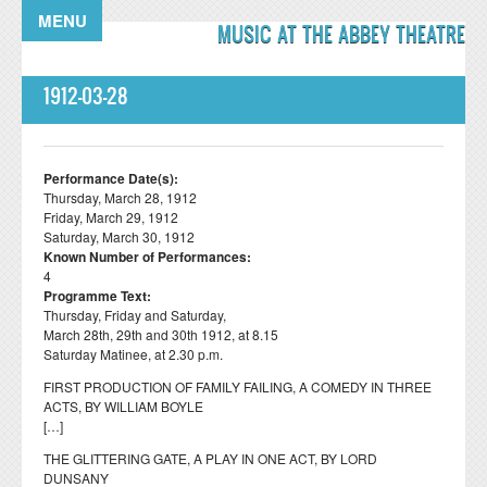
Skip to main content
MENU
MUSIC AT THE ABBEY THEATRE
1912-03-28
Performance Date(s):
Thursday, March 28, 1912
Friday, March 29, 1912
Saturday, March 30, 1912
Known Number of Performances:
4
Programme Text:
Thursday, Friday and Saturday,
March 28th, 29th and 30th 1912, at 8.15
Saturday Matinee, at 2.30 p.m.
FIRST PRODUCTION OF FAMILY FAILING, A COMEDY IN THREE
ACTS, BY WILLIAM BOYLE
[…]
THE GLITTERING GATE, A PLAY IN ONE ACT, BY LORD
DUNSANY