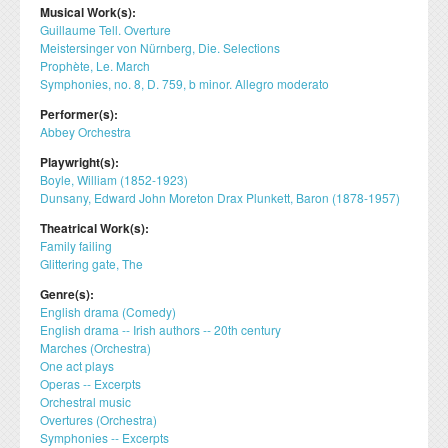
Musical Work(s):
Guillaume Tell. Overture
Meistersinger von Nürnberg, Die. Selections
Prophète, Le. March
Symphonies, no. 8, D. 759, b minor. Allegro moderato
Performer(s):
Abbey Orchestra
Playwright(s):
Boyle, William (1852-1923)
Dunsany, Edward John Moreton Drax Plunkett, Baron (1878-1957)
Theatrical Work(s):
Family failing
Glittering gate, The
Genre(s):
English drama (Comedy)
English drama -- Irish authors -- 20th century
Marches (Orchestra)
One act plays
Operas -- Excerpts
Orchestral music
Overtures (Orchestra)
Symphonies -- Excerpts